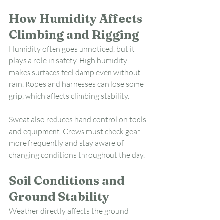
How Humidity Affects 
Climbing and Rigging
Humidity often goes unnoticed, but it 
plays a role in safety. High humidity 
makes surfaces feel damp even without 
rain. Ropes and harnesses can lose some 
grip, which affects climbing stability.
Sweat also reduces hand control on tools 
and equipment. Crews must check gear 
more frequently and stay aware of 
changing conditions throughout the day.
Soil Conditions and 
Ground Stability
Weather directly affects the ground 