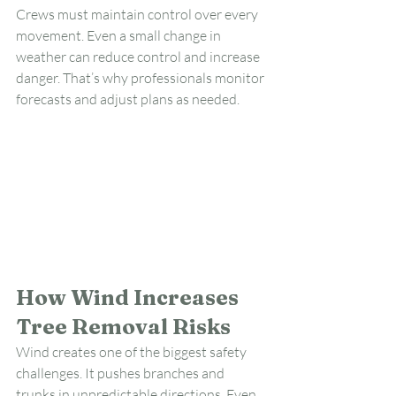
Crews must maintain control over every 
movement. Even a small change in 
weather can reduce control and increase 
danger. That’s why professionals monitor 
forecasts and adjust plans as needed.
How Wind Increases 
Tree Removal Risks
Wind creates one of the biggest safety 
challenges. It pushes branches and 
trunks in unpredictable directions. Even 