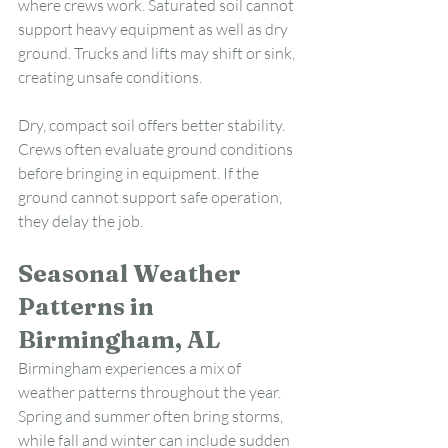
where crews work. Saturated soil cannot 
support heavy equipment as well as dry 
ground. Trucks and lifts may shift or sink, 
creating unsafe conditions.
Dry, compact soil offers better stability. 
Crews often evaluate ground conditions 
before bringing in equipment. If the 
ground cannot support safe operation, 
they delay the job.
Seasonal Weather 
Patterns in 
Birmingham, AL
Birmingham experiences a mix of 
weather patterns throughout the year. 
Spring and summer often bring storms, 
while fall and winter can include sudden 