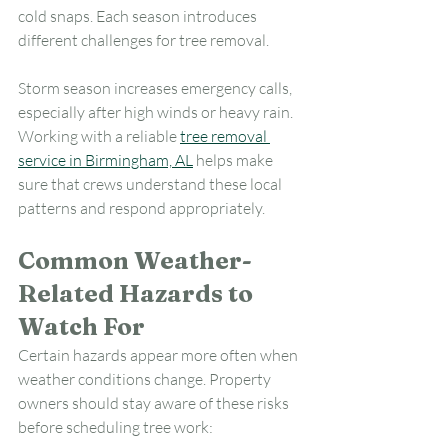
cold snaps. Each season introduces 
different challenges for tree removal.
Storm season increases emergency calls, 
especially after high winds or heavy rain. 
Working with a reliable 
tree removal 
service in Birmingham, AL
 helps make 
sure that crews understand these local 
patterns and respond appropriately.
Common Weather-
Related Hazards to 
Watch For
Certain hazards appear more often when 
weather conditions change. Property 
owners should stay aware of these risks 
before scheduling tree work: