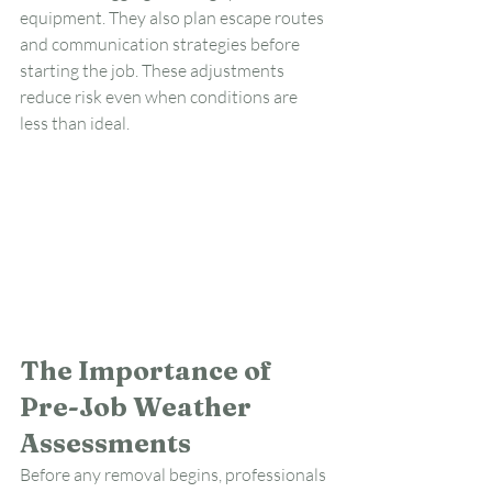
equipment. They also plan escape routes 
and communication strategies before 
starting the job. These adjustments 
reduce risk even when conditions are 
less than ideal.
The Importance of 
Pre-Job Weather 
Assessments
Before any removal begins, professionals 