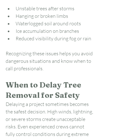
Unstable trees after storms
Hanging or broken limbs
Waterlogged soil around roots
Ice accumulation on branches
Reduced visibility during fog or rain
Recognizing these issues helps you avoid 
dangerous situations and know when to 
call professionals.
When to Delay Tree 
Removal for Safety
Delaying a project sometimes becomes 
the safest decision. High winds, lightning, 
or severe storms create unacceptable 
risks. Even experienced crews cannot 
fully control conditions during extreme 