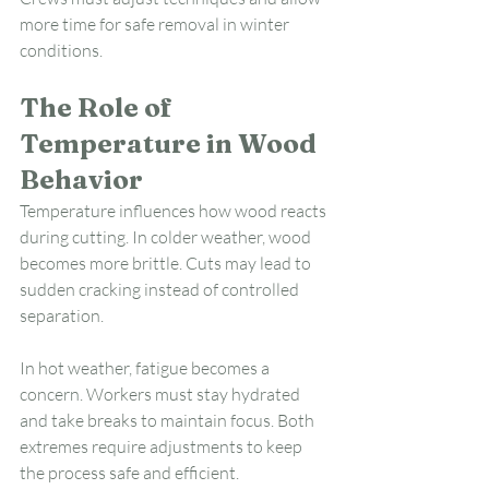
more time for safe removal in winter 
conditions.
The Role of 
Temperature in Wood 
Behavior
Temperature influences how wood reacts 
during cutting. In colder weather, wood 
becomes more brittle. Cuts may lead to 
sudden cracking instead of controlled 
separation.
In hot weather, fatigue becomes a 
concern. Workers must stay hydrated 
and take breaks to maintain focus. Both 
extremes require adjustments to keep 
the process safe and efficient.