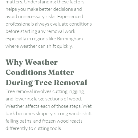
matters. Understanding these factors 
helps you make better decisions and 
avoid unnecessary risks. Experienced 
professionals always evaluate conditions 
before starting any removal work, 
especially in regions like Birmingham 
where weather can shift quickly.
Why Weather 
Conditions Matter 
During Tree Removal
Tree removal involves cutting, rigging, 
and lowering large sections of wood. 
Weather affects each of those steps. Wet 
bark becomes slippery, strong winds shift 
falling paths, and frozen wood reacts 
differently to cutting tools.