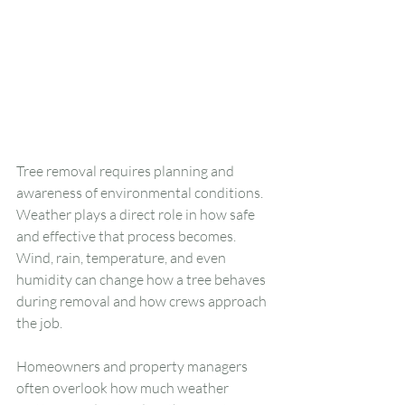
Tree removal requires planning and 
awareness of environmental conditions. 
Weather plays a direct role in how safe 
and effective that process becomes. 
Wind, rain, temperature, and even 
humidity can change how a tree behaves 
during removal and how crews approach 
the job.
Homeowners and property managers 
often overlook how much weather 