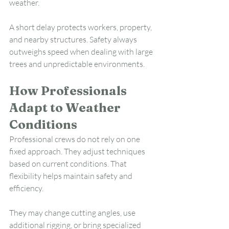
weather.
A short delay protects workers, property, 
and nearby structures. Safety always 
outweighs speed when dealing with large 
trees and unpredictable environments.
How Professionals 
Adapt to Weather 
Conditions
Professional crews do not rely on one 
fixed approach. They adjust techniques 
based on current conditions. That 
flexibility helps maintain safety and 
efficiency.
They may change cutting angles, use 
additional rigging, or bring specialized 