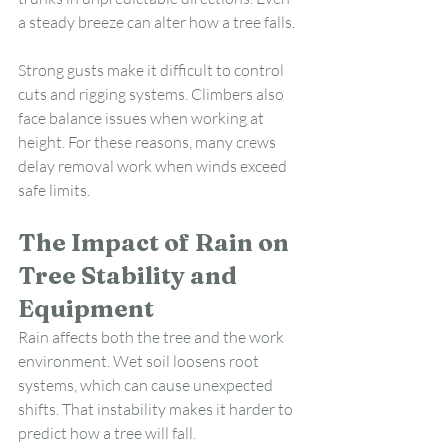
a steady breeze can alter how a tree falls.
Strong gusts make it difficult to control 
cuts and rigging systems. Climbers also 
face balance issues when working at 
height. For these reasons, many crews 
delay removal work when winds exceed 
safe limits.
The Impact of Rain on 
Tree Stability and 
Equipment
Rain affects both the tree and the work 
environment. Wet soil loosens root 
systems, which can cause unexpected 
shifts. That instability makes it harder to 
predict how a tree will fall.