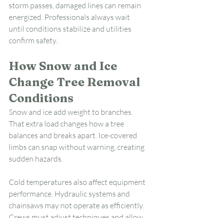
storm passes, damaged lines can remain 
energized. Professionals always wait 
until conditions stabilize and utilities 
confirm safety.
How Snow and Ice 
Change Tree Removal 
Conditions
Snow and ice add weight to branches. 
That extra load changes how a tree 
balances and breaks apart. Ice-covered 
limbs can snap without warning, creating 
sudden hazards.
Cold temperatures also affect equipment 
performance. Hydraulic systems and 
chainsaws may not operate as efficiently. 
Crews must adjust techniques and allow 