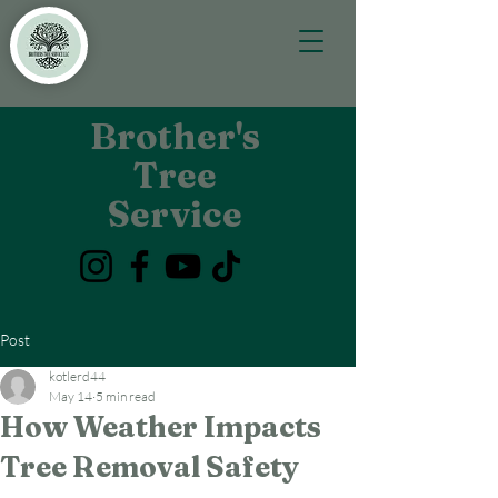
Brother's
Tree
Service
Post
kotlerd44
May 14
5 min read
How Weather Impacts
Tree Removal Safety