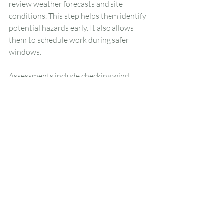
review weather forecasts and site 
conditions. This step helps them identify 
potential hazards early. It also allows 
them to schedule work during safer 
windows.
Assessments include checking wind 
speeds, recent rainfall, and temperature 
trends. Crews also inspect the tree for 
signs of stress or instability caused by 
weather. This preparation plays a major 
role in preventing accidents.
Protecting Your 
Property During 
Weather-Dependent 
Work