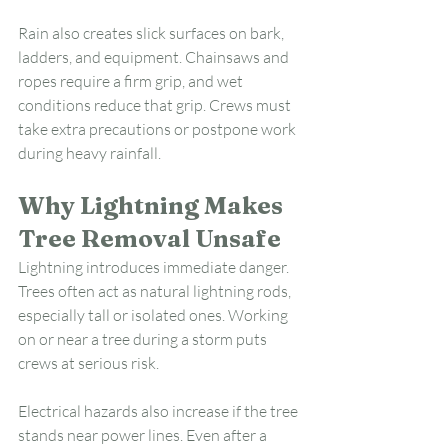
Rain also creates slick surfaces on bark, 
ladders, and equipment. Chainsaws and 
ropes require a firm grip, and wet 
conditions reduce that grip. Crews must 
take extra precautions or postpone work 
during heavy rainfall.
Why Lightning Makes 
Tree Removal Unsafe
Lightning introduces immediate danger. 
Trees often act as natural lightning rods, 
especially tall or isolated ones. Working 
on or near a tree during a storm puts 
crews at serious risk.
Electrical hazards also increase if the tree 
stands near power lines. Even after a 