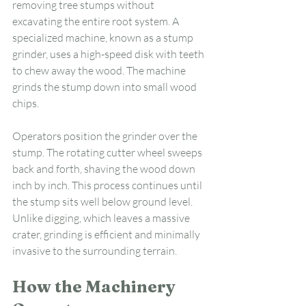
removing tree stumps without 
excavating the entire root system. A 
specialized machine, known as a stump 
grinder, uses a high-speed disk with teeth 
to chew away the wood. The machine 
grinds the stump down into small wood 
chips.
Operators position the grinder over the 
stump. The rotating cutter wheel sweeps 
back and forth, shaving the wood down 
inch by inch. This process continues until 
the stump sits well below ground level. 
Unlike digging, which leaves a massive 
crater, grinding is efficient and minimally 
invasive to the surrounding terrain.
How the Machinery 