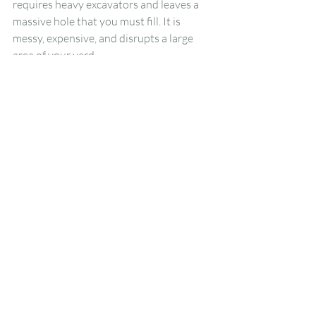
requires heavy excavators and leaves a 
massive hole that you must fill. It is 
messy, expensive, and disrupts a large 
area of your yard.
Stump grinding is far less intrusive. It 
handles the problem from the top down. 
The roots stay underground to decay 
naturally over time. This method 
achieves the goal of removing the visible 
hazard without turning your yard into a 
construction site. It is generally the more 
cost-effective and practical choice for 
residential properties.
Hiring Professional 
Assistance for the Job
While you can rent a stump grinder, 