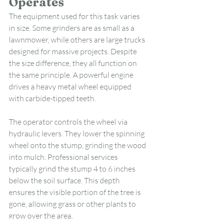
Operates
The equipment used for this task varies 
in size. Some grinders are as small as a 
lawnmower, while others are large trucks 
designed for massive projects. Despite 
the size difference, they all function on 
the same principle. A powerful engine 
drives a heavy metal wheel equipped 
with carbide-tipped teeth.
The operator controls the wheel via 
hydraulic levers. They lower the spinning 
wheel onto the stump, grinding the wood 
into mulch. Professional services 
typically grind the stump 4 to 6 inches 
below the soil surface. This depth 
ensures the visible portion of the tree is 
gone, allowing grass or other plants to 
grow over the area.