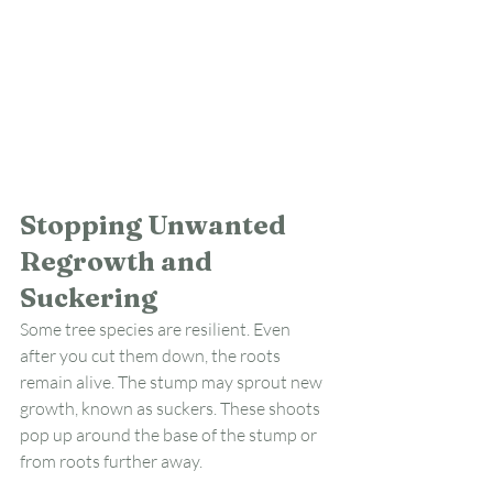
Stopping Unwanted 
Regrowth and 
Suckering
Some tree species are resilient. Even 
after you cut them down, the roots 
remain alive. The stump may sprout new 
growth, known as suckers. These shoots 
pop up around the base of the stump or 
from roots further away.