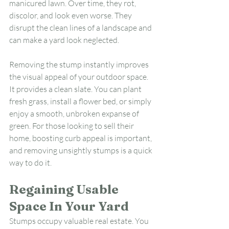
manicured lawn. Over time, they rot, 
discolor, and look even worse. They 
disrupt the clean lines of a landscape and 
can make a yard look neglected.
Removing the stump instantly improves 
the visual appeal of your outdoor space. 
It provides a clean slate. You can plant 
fresh grass, install a flower bed, or simply 
enjoy a smooth, unbroken expanse of 
green. For those looking to sell their 
home, boosting curb appeal is important, 
and removing unsightly stumps is a quick 
way to do it.
Regaining Usable 
Space In Your Yard
Stumps occupy valuable real estate. You 