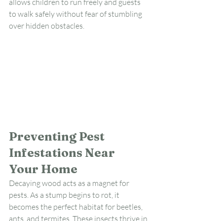
allows children to run freely and guests 
to walk safely without fear of stumbling 
over hidden obstacles.
Preventing Pest 
Infestations Near 
Your Home
Decaying wood acts as a magnet for 
pests. As a stump begins to rot, it 
becomes the perfect habitat for beetles, 
ants, and termites. These insects thrive in 