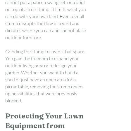
cannot put a patio, a swing set, or a pool 
on top of a tree stump. It limits what you 
can do with your own land. Even a small 
stump disrupts the flow of a yard and 
dictates where you can and cannot place 
outdoor furniture.
Grinding the stump recovers that space. 
You gain the freedom to expand your 
outdoor living area or redesign your 
garden. Whether you want to build a 
shed or just have an open area for a 
picnic table, removing the stump opens 
up possibilities that were previously 
blocked.
Protecting Your Lawn 
Equipment from 