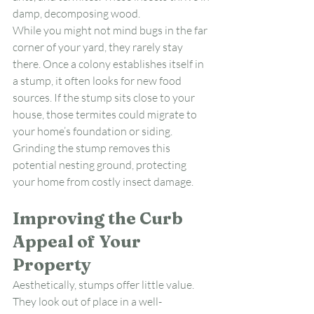
damp, decomposing wood.
While you might not mind bugs in the far 
corner of your yard, they rarely stay 
there. Once a colony establishes itself in 
a stump, it often looks for new food 
sources. If the stump sits close to your 
house, those termites could migrate to 
your home’s foundation or siding. 
Grinding the stump removes this 
potential nesting ground, protecting 
your home from costly insect damage.
Improving the Curb 
Appeal of Your 
Property
Aesthetically, stumps offer little value. 
They look out of place in a well-