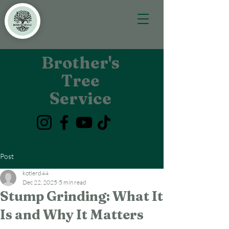
Brother's
Tree
Service
Post
kotlerd44
Dec 22, 2025
5 min read
Stump Grinding: What It
Is and Why It Matters