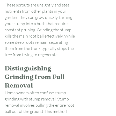
These sprouts are unsightly and steal 
nutrients from other plants in your 
garden. They can grow quickly, turning 
your stump into a bush that requires 
constant pruning. Grinding the stump 
kills the main root ball effectively. While 
some deep roots remain, separating 
them from the trunk typically stops the 
tree from trying to regenerate.
Distinguishing 
Grinding from Full 
Removal
Homeowners often confuse stump 
grinding with stump removal. Stump 
removal involves pulling the entire root 
ball out of the ground. This method 