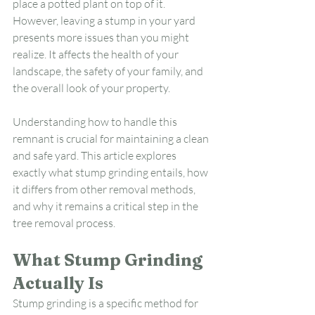
place a potted plant on top of it. 
However, leaving a stump in your yard 
presents more issues than you might 
realize. It affects the health of your 
landscape, the safety of your family, and 
the overall look of your property.
Understanding how to handle this 
remnant is crucial for maintaining a clean 
and safe yard. This article explores 
exactly what stump grinding entails, how 
it differs from other removal methods, 
and why it remains a critical step in the 
tree removal process.
What Stump Grinding 
Actually Is
Stump grinding is a specific method for 