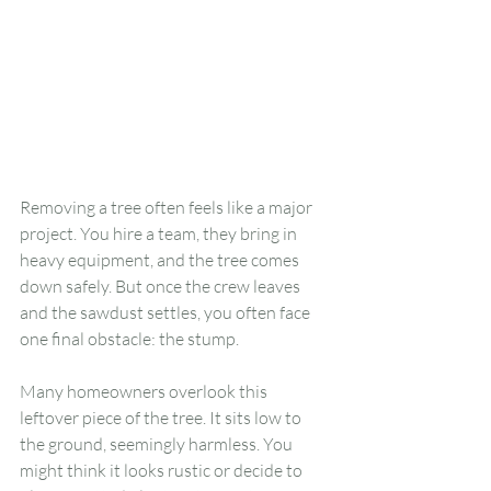
Removing a tree often feels like a major 
project. You hire a team, they bring in 
heavy equipment, and the tree comes 
down safely. But once the crew leaves 
and the sawdust settles, you often face 
one final obstacle: the stump.
Many homeowners overlook this 
leftover piece of the tree. It sits low to 
the ground, seemingly harmless. You 
might think it looks rustic or decide to 