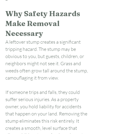
Why Safety Hazards 
Make Removal 
Necessary
A leftover stump creates a significant 
tripping hazard. The stump may be 
obvious to you, but guests, children, or 
neighbors might not see it. Grass and 
weeds often grow tall around the stump, 
camouflaging it from view.
If someone trips and falls, they could 
suffer serious injuries. As a property 
owner, you hold liability for accidents 
that happen on your land. Removing the 
stump eliminates this risk entirely. It 
creates a smooth, level surface that 