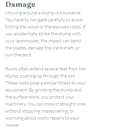
Damage
Mowing around a stump is a nuisance. 
You have to navigate carefully to avoid 
hitting the wood or the exposed roots. If 
you accidentally strike the stump with 
your lawnmower, the impact can bend 
the blades, damage the crankshaft, or 
ruin the deck.
Roots often extend several feet from the 
stump, pushing up through the soil. 
These roots pose a similar threat to your 
equipment. By grinding the stump and 
the surface roots, you protect your 
machinery. You can mow in straight lines 
without stopping, maneuvering, or 
worrying about costly repairs to your 
mower.